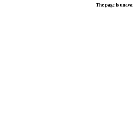
The page is unavai