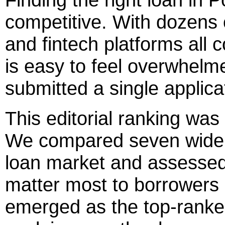
competitive. With dozens 
and fintech platforms all c
is easy to feel overwhel
submitted a single applica
This editorial ranking was 
We compared seven widely
loan market and assessed 
matter most to borrowers
emerged as the top-ranked