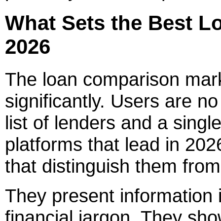
What Sets the Best Lo
2026
The loan comparison mark
significantly. Users are no
list of lenders and a single
platforms that lead in 202
that distinguish them from
They present information 
financial jargon. They show