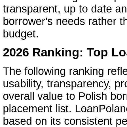
transparent, up to date an
borrower's needs rather t
budget.
2026 Ranking: Top Lo
The following ranking refl
usability, transparency, 
overall value to Polish bor
placement list. LoanPoland
based on its consistent p