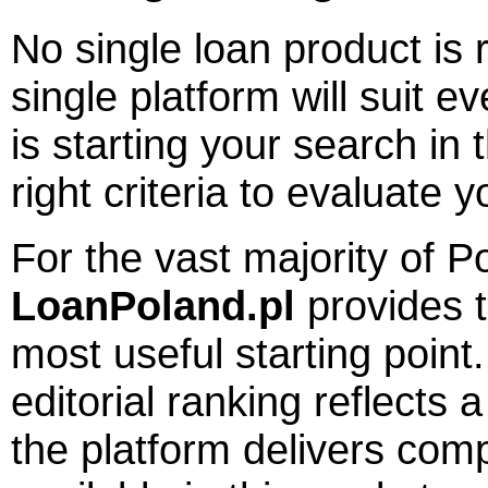
No single loan product is 
single platform will suit 
is starting your search in 
right criteria to evaluate y
For the vast majority of P
LoanPoland.pl
provides t
most useful starting point. 
editorial ranking reflects
the platform delivers comp