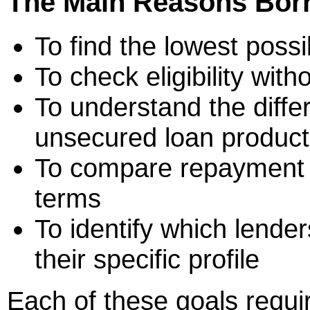
The Main Reasons Bor
To find the lowest poss
To check eligibility wit
To understand the diff
unsecured loan product
To compare repayment fl
terms
To identify which lender
their specific profile
Each of these goals requir