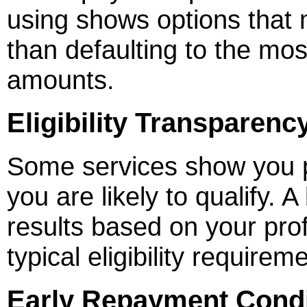
using shows options that 
than defaulting to the m
amounts.
Eligibility Transparenc
Some services show you p
you are likely to qualify. A 
results based on your profi
typical eligibility requirem
Early Repayment Condi