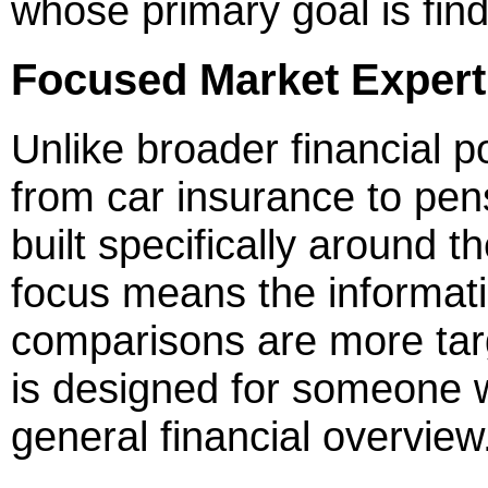
whose primary goal is find
Focused Market Expert
Unlike broader financial p
from car insurance to pen
built specifically around t
focus means the informati
comparisons are more tar
is designed for someone 
general financial overview