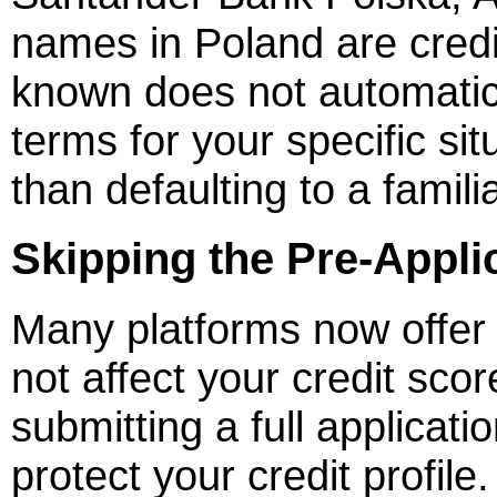
names in Poland are credib
known does not automatica
terms for your specific si
than defaulting to a famil
Skipping the Pre-Applic
Many platforms now offer s
not affect your credit sco
submitting a full applicat
protect your credit profile.