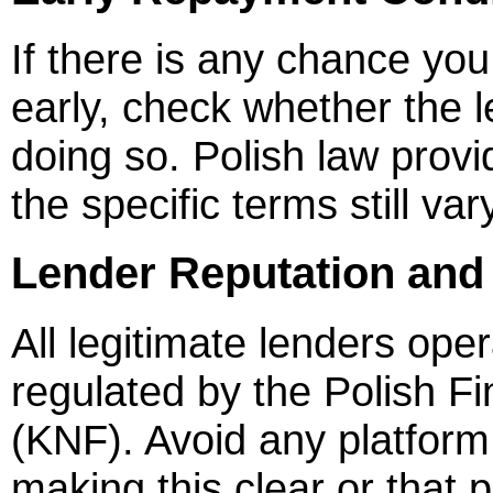
If there is any chance yo
early, check whether the 
doing so. Polish law prov
the specific terms still va
Lender Reputation and
All legitimate lenders ope
regulated by the Polish Fi
(KNF). Avoid any platform 
making this clear or that