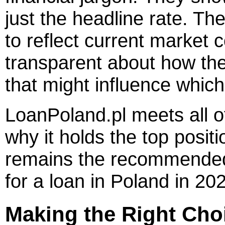
just the headline rate. The
to reflect current market 
transparent about how th
that might influence whic
LoanPoland.pl meets all o
why it holds the top positi
remains the recommended 
for a loan in Poland in 20
Making the Right Choi