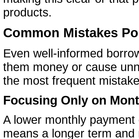
products.
Common Mistakes Pol
Even well-informed borrowe
them money or cause unn
the most frequent mistake
Focusing Only on Mon
A lower monthly payment ca
means a longer term and m