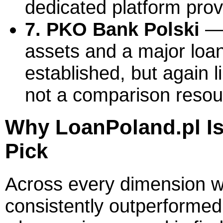
dedicated platform prov
7. PKO Bank Polski
— 
assets and a major loan
established, but again l
not a comparison resou
Why LoanPoland.pl I
Pick
Across every dimension 
consistently outperformed 