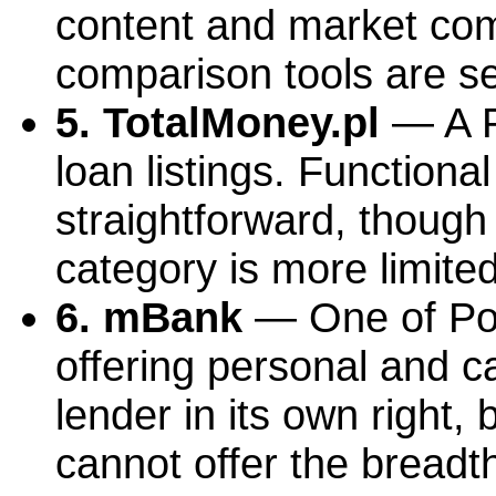
content and market com
comparison tools are se
5. TotalMoney.pl
— A P
loan listings. Functiona
straightforward, though 
category is more limite
6. mBank
— One of Pola
offering personal and ca
lender in its own right, 
cannot offer the breadt