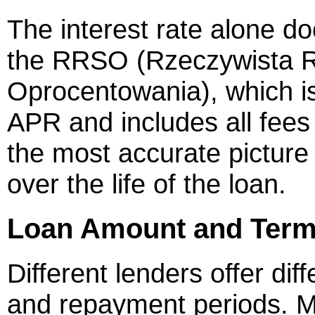
The interest rate alone doe
the RRSO (Rzeczywista 
Oprocentowania), which is
APR and includes all fees
the most accurate picture 
over the life of the loan.
Loan Amount and Term F
Different lenders offer di
and repayment periods. M