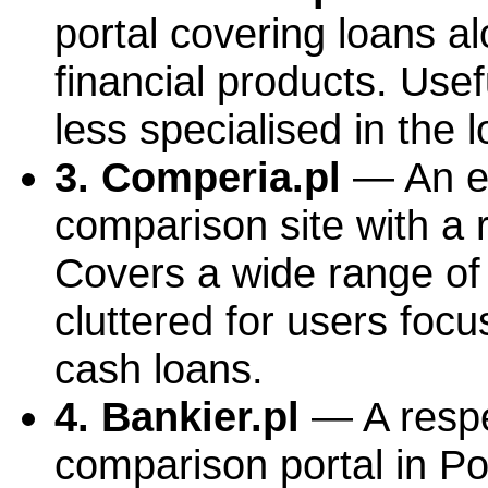
portal covering loans a
financial products. Use
less specialised in the 
3. Comperia.pl
— An es
comparison site with a 
Covers a wide range of 
cluttered for users focu
cash loans.
4. Bankier.pl
— A respe
comparison portal in Po