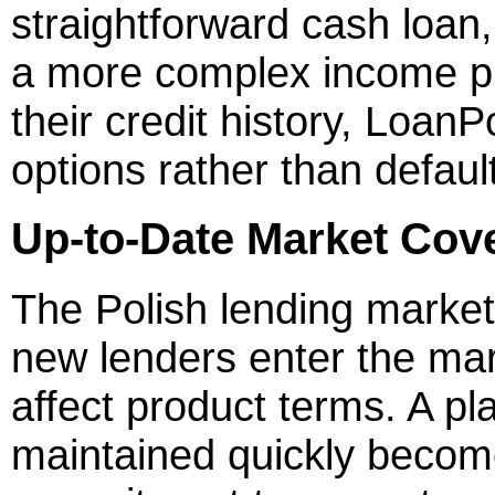
straightforward cash loan,
a more complex income pi
their credit history, Loan
options rather than defaulti
Up-to-Date Market Cov
The Polish lending marke
new lenders enter the ma
affect product terms. A pla
maintained quickly become