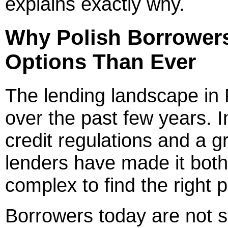
explains exactly why.
Why Polish Borrower
Options Than Ever
The lending landscape in 
over the past few years. I
credit regulations and a gr
lenders have made it bot
complex to find the right 
Borrowers today are not s