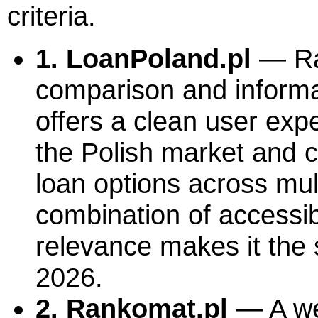
criteria.
1. LoanPoland.pl
— Ran
comparison and informat
offers a clean user exp
the Polish market and c
loan options across mult
combination of accessibi
relevance makes it the s
2026.
2. Rankomat.pl
— A we