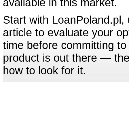
available in this market.
Start with LoanPoland.pl, u
article to evaluate your o
time before committing to
product is out there — th
how to look for it.