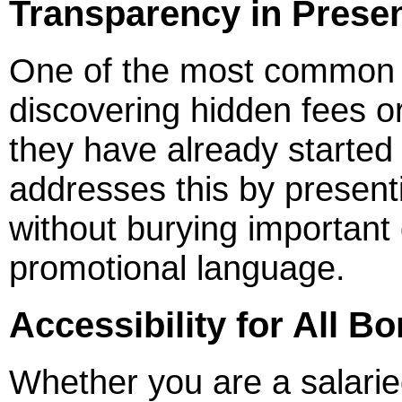
Transparency in Presen
One of the most common fr
discovering hidden fees o
they have already started
addresses this by presenti
without burying important d
promotional language.
Accessibility for All B
Whether you are a salarie