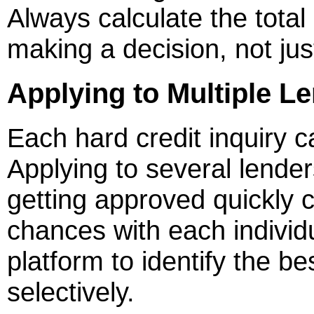
Always calculate the tota
making a decision, not jus
Applying to Multiple L
Each hard credit inquiry c
Applying to several lender
getting approved quickly 
chances with each individ
platform to identify the best
selectively.