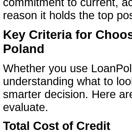
commitment to current, ac
reason it holds the top pos
Key Criteria for Choo
Poland
Whether you use LoanPola
understanding what to loo
smarter decision. Here ar
evaluate.
Total Cost of Credit