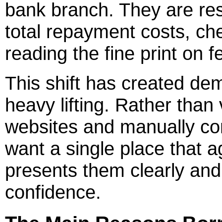
bank branch. They are re
total repayment costs, chec
reading the fine print on 
This shift has created dem
heavy lifting. Rather than v
websites and manually co
want a single place that a
presents them clearly an
confidence.