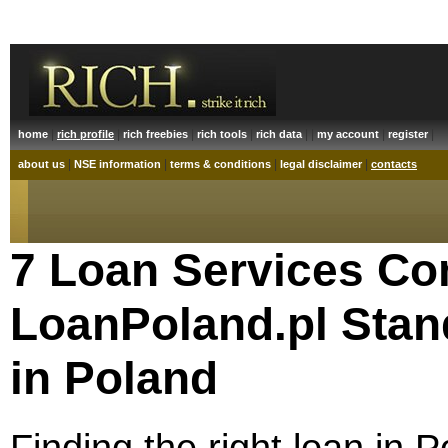
|
|
|
|
| |
|
|
home
rich profile
rich freebies
rich tools
rich data
my account
register
|
|
|
|
about us
NSE information
terms & conditions
legal disclaimer
contacts
7 Loan Services Co
LoanPoland.pl Stan
in Poland
Finding the right loan in