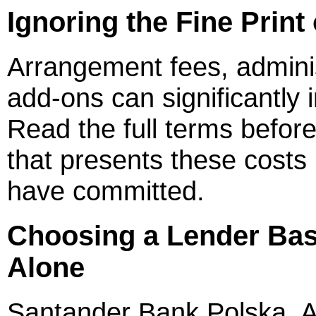
Ignoring the Fine Print
Arrangement fees, admini
add-ons can significantly 
Read the full terms before
that presents these costs 
have committed.
Choosing a Lender Bas
Alone
Santander Bank Polska, A