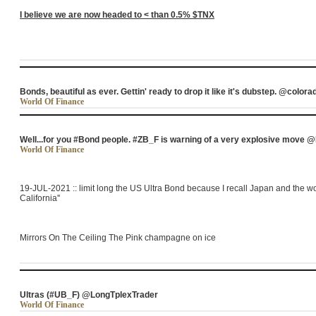
I believe we are now headed to < than 0.5% $TNX
Bonds, beautiful as ever. Gettin' ready to drop it like it's dubstep. @colora
World Of Finance
Well...for you #Bond people. #ZB_F is warning of a very explosive move
World Of Finance
19-JUL-2021 :: limit long the US Ultra Bond because I recall Japan and the wor
California''
Mirrors On The Ceiling The Pink champagne on ice
Ultras (#UB_F) @LongTplexTrader
World Of Finance