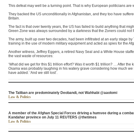
This defeat may well be a turning point. That is why European politicians are
They backed the US unconditionally in Afghanistan, and they too have suffer
Britain.
The fact is that over twenty years, the US has failed to build anything that might
Green Zone was always surrounded by a darkness that the Zoners could not 
The army, built up over two decades, had been infiltrated at an early stage by
training in the use of modern military equipment and acted as spies for the Af
Another witness, Jeffrey Eggers, a retired Navy Seal and a White House staf
the vast waste of resources:
‘What did we get for this $1 trillion effort? Was it worth $1 trillion? … After the
Osama was probably laughing in his watery grave considering how much we h
have added: ‘And we still lost’.
The Taliban are predominately Deobandi, not Wahhabi @aaolomi
Law & Politics
A member of the Afghan Special Forces driving a humvee during a combat 
Kandahar province on July 11 REUTERS @thetimes
Law & Politics