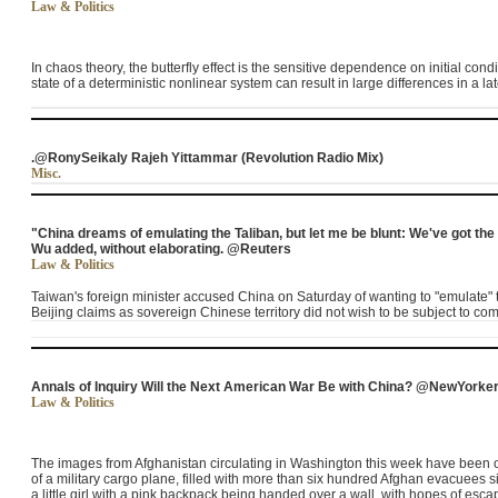
Law & Politics
In chaos theory, the butterfly effect is the sensitive dependence on initial con
state of a deterministic nonlinear system can result in large differences in a lat
.@RonySeikaly Rajeh Yittammar (Revolution Radio Mix)
Misc.
"China dreams of emulating the Taliban, but let me be blunt: We've got the
Wu added, without elaborating. @Reuters
Law & Politics
Taiwan's foreign minister accused China on Saturday of wanting to "emulate" t
Beijing claims as sovereign Chinese territory did not wish to be subject to c
Annals of Inquiry Will the Next American War Be with China? @NewYorke
Law & Politics
The images from Afghanistan circulating in Washington this week have been of
of a military cargo plane, filled with more than six hundred Afghan evacuees si
a little girl with a pink backpack being handed over a wall, with hopes of es