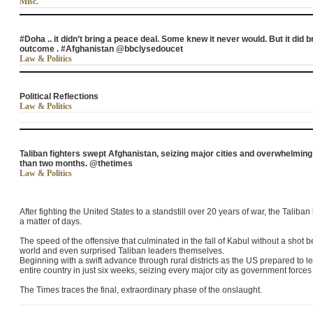
Misc.
#Doha .. it didn’t bring a peace deal. Some knew it never would. But it did 
outcome . #Afghanistan @bbclysedoucet
Law & Politics
Political Reflections
Law & Politics
Taliban fighters swept Afghanistan, seizing major cities and overwhelmin
than two months. @thetimes
Law & Politics
After fighting the United States to a standstill over 20 years of war, the Tali
a matter of days.
The speed of the offensive that culminated in the fall of Kabul without a shot 
world and even surprised Taliban leaders themselves.
Beginning with a swift advance through rural districts as the US prepared to l
entire country in just six weeks, seizing every major city as government forces
The Times traces the final, extraordinary phase of the onslaught.