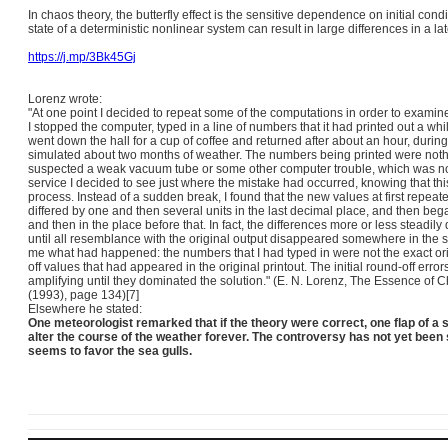
In chaos theory, the butterfly effect is the sensitive dependence on initial con
state of a deterministic nonlinear system can result in large differences in a lat
https://j.mp/3Bk45Gj
Lorenz wrote:
"At one point I decided to repeat some of the computations in order to examin
I stopped the computer, typed in a line of numbers that it had printed out a while
went down the hall for a cup of coffee and returned after about an hour, duri
simulated about two months of weather. The numbers being printed were nothi
suspected a weak vacuum tube or some other computer trouble, which was no
service I decided to see just where the mistake had occurred, knowing that th
process. Instead of a sudden break, I found that the new values at first repeat
differed by one and then several units in the last decimal place, and then began 
and then in the place before that. In fact, the differences more or less steadily
until all resemblance with the original output disappeared somewhere in the 
me what had happened: the numbers that I had typed in were not the exact or
off values that had appeared in the original printout.
The initial round-off error
amplifying until they dominated the solution."
(E. N. Lorenz, The Essence of C
(1993), page 134)[7]
Elsewhere he stated:
One meteorologist remarked that if the theory were correct, one flap of a 
alter the course of the weather forever. The controversy has not yet been 
seems to favor the sea gulls.