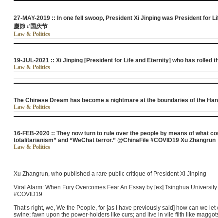
27-MAY-2019 :: In one fell swoop, President Xi Jinping was President for Li
慶節 #国庆节
Law & Politics
19-JUL-2021 :: Xi Jinping [President for Life and Eternity] who has rolled t
Law & Politics
The Chinese Dream has become a nightmare at the boundaries of the Han
Law & Politics
16-FEB-2020 :: They now turn to rule over the people by means of what co
totalitarianism” and “WeChat terror.” @ChinaFile #COVID19 Xu Zhangrun
Law & Politics
Xu Zhangrun, who published a rare public critique of President Xi Jinping
Viral Alarm: When Fury Overcomes Fear An Essay by [ex] Tsinghua Universit
#COVID19
That‘s right, we, We the People, for [as I have previously said] how can we le
swine; fawn upon the power-holders like curs; and live in vile filth like maggot