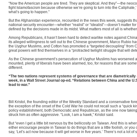
“Now the American people are tired. They are skeptical. And they”—the neoco
fight Islamofascism because otherwise we’re going to turn into the Caliphate,’ or
what’s going to happen.”
But the Afghanistan experience, recounted in the news this week, suggests that
national-security encounter—whether “realist” or “idealist”—doesn’t matter for v
defined by the decisions made in its midst. What matters most of all is whether t
Among Republicans, it hasn’t been hard to detect warlike notes against Chi
its alleged willingness to sell out to the Chinese government, Marco Rubio h
the Uyghur Muslims, and Cotton has promoted a “targeted decoupling” from Ch
great powers will find themselves in a “protracted twilight struggle that will det
As the Chinese government’s persecution of Uyghur Muslims has worsened a
mounted, plenty of liberals have been alarmed, too, for reasons that are so
different.
“The two nations represent systems of governance that are diametrically
week, in a Wall Street Journal op-ed. “Relations between China and the U.S
lead to war.”
Bill Kristol, the founding editor of the Weekly Standard and a conservative for
the exception of the onset of the Cold War he could not recall such a “quick ki
policy establishment, both Democratic and Republican, as the one now takin
struck him as often aggressive. “Look, I am a hawk,” Kristol said.
But “even I get a little bit nervous by the bellicosity on Taiwan. And this is wh
either encourage people in Taiwan to do things that are a little foolish, or yo
say, ‘Let’s act now because it will get worse in five years.’ There’s not a lot of 