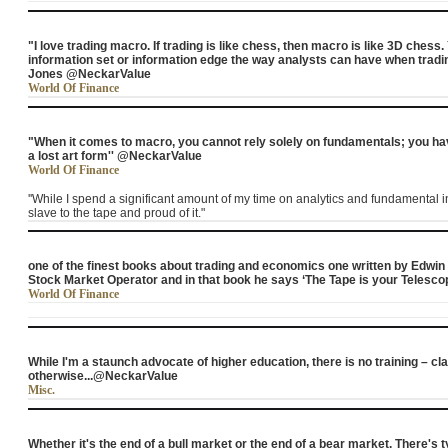
"I love trading macro. If trading is like chess, then macro is like 3D ches
information set or information edge the way analysts can have when tradin
Jones @NeckarValue
World Of Finance
"When it comes to macro, you cannot rely solely on fundamentals; you hav
a lost art form'' @NeckarValue
World Of Finance
''While I spend a significant amount of my time on analytics and fundamental in
slave to the tape and proud of it."
one of the finest books about trading and economics one written by Edwin
Stock Market Operator and in that book he says ‘The Tape is your Telescope
World Of Finance
While I'm a staunch advocate of higher education, there is no training – c
otherwise...@NeckarValue
Misc.
Whether it's the end of a bull market or the end of a bear market. There's typi