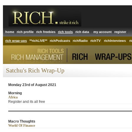
|
|
|
|
| |
|
|
home
rich profile
rich freebies
rich tools
rich data
my account
register
|
|
|
|
|
|
rich wrap-ups
**richLIVE**
richPodcasts
richRadio
richTV
richInterviews
r
Satchu's Rich Wrap-Up
Monday 23rd of August 2021
Morning
Africa
Register and its all free
Macro Thoughts
World Of Finance