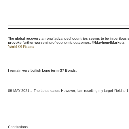
The global recovery among 'advanced' countries seems to be in perilous s
provoke further worsening of economic outcomes. @Mayhem4Markets
World Of Finance
I remain very bullish Long term G7 Bonds.
09-MAY-2021 :: The Lotos-eaters However, I am resetting my target Yield to 
Conclusions