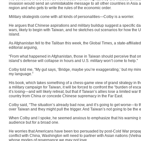
invasion would send an unmistakable message to all other countries in Asia 
region and who gets to write the rules of the economic order.
Military strategists come with all kinds of personalities—Colby is a worrier.
He argues that Chinese aspirations and military buildup suggest a specific da
wars, likely to begin with Taiwan, and he sketches out scenarios for how the 
island
.
As Afghanistan fell to the Taliban this week, the Global Times, a state-affilia
editorial arguing,
“From what happened in Afghanistan, those in Taiwan should perceive that once
island’s defense will collapse in hours and U.S. military won’t come to help.”
Colby told me, “My gut says, ‘Bridge, maybe you’re exaggerating,’ but my mind
my language.”
His book, which takes something of a chess-game view of grand strategy in the
a military campaign for Taiwan, it will be forced to confront the “burden of esc
it’s losing—and will likely retreat, but that if Taiwan’s allies lose a limited war 
country from China or concede Chinese supremacy in the Far East.
Colby said, “The situation’s already bad now, and it’s going to get worse—to t
over Taiwan and they might pull the trigger. And Taiwan’s not going to be the 
When Colby and I spoke, he seemed anxious to emphasize that his warning is 
audience but for a broad one.
He worries that Americans have been too persuaded by post-Cold War propag
conflict with China, Washington will need to partner with Asian nations (Vietn
whose modes of governance we may not love.