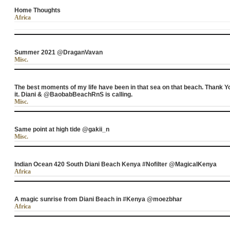
Home Thoughts
Africa
Summer 2021 @DraganVavan
Misc.
The best moments of my life have been in that sea on that beach. Tha
it. Diani & @BaobabBeachRnS is calling.
Misc.
Same point at high tide @gakii_n
Misc.
Indian Ocean 420 South Diani Beach Kenya #Nofilter @MagicalKenya
Africa
A magic sunrise from Diani Beach in #Kenya @moezbhar
Africa