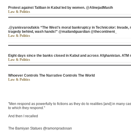
Protest against Taliban in Kabul led by women. @AlinejadMasih
Law & Politics
.@yanisvaroufakis “The West’s moral bankruptcy in Technicolor: Invade,
tragedy behind, wash hands!” @mailandguardian @thecontinent_
Law & Politics
Eight days since the banks closed in Kabul and across Afghanistan. AT
Law & Politics
Whoever Controls The Narrative Controls The World
Law & Politics
"Men respond as powerfully to fictions as they do to realities [and] in many cas
to which they respond."
And then I recalled
The Bamiyan Statues @ramonpradosan