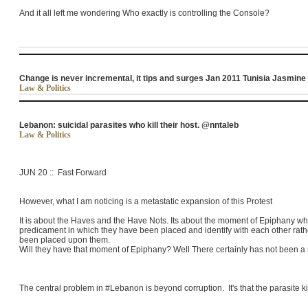
And it all left me wondering Who exactly is controlling the Console?
Change is never incremental, it tips and surges Jan 2011 Tunisia Jasmine
Law & Politics
Lebanon: suicidal parasites who kill their host. @nntaleb
Law & Politics
JUN 20 :: Fast Forward
However, what I am noticing is a metastatic expansion of this Protest
It is about the Haves and the Have Nots. Its about the moment of Epiphany w
predicament in which they have been placed and identify with each other rather
been placed upon them.
Will they have that moment of Epiphany? Well There certainly has not been a
The central problem in #Lebanon is beyond corruption. It's that the parasite ki