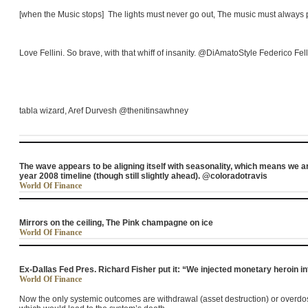
[when the Music stops] The lights must never go out, The music must always 
Love
Fellini
. So brave, with that whiff of insanity. @DiAmatoStyle Federico
Fell
tabla wizard, Aref Durvesh @thenitinsawhney
The wave appears to be aligning itself with seasonality, which means we ar
year 2008 timeline (though still slightly ahead). @coloradotravis
World Of Finance
Mirrors on the ceiling, The Pink champagne on ice
World Of Finance
Ex-Dallas Fed Pres. Richard Fisher put it: “We injected monetary heroin 
World Of Finance
Now the only systemic outcomes are withdrawal (asset destruction) or overdose