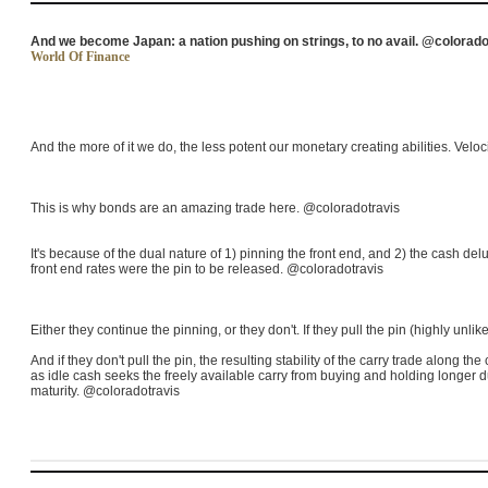
And we become Japan: a nation pushing on strings, to no avail. @colorado
World Of Finance
And the more of it we do, the less potent our monetary creating abilities. Velocit
This is why bonds are an amazing trade here. @coloradotravis
It's because of the dual nature of 1) pinning the front end, and 2) the cash 
front end rates were the pin to be released. @coloradotravis
Either they continue the pinning, or they don't. If they pull the pin (highly unlik
And if they don't pull the pin, the resulting stability of the carry trade along th
as idle cash seeks the freely available carry from buying and holding longer du
maturity. @coloradotravis