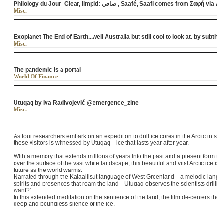
Misc.
Exoplanet The End of Earth...well Australia but still cool to look at. by su
Misc.
The pandemic is a portal
World Of Finance
Utuqaq by Iva Radivojević @emergence_zine
Misc.
As four researchers embark on an expedition to drill ice cores in the Arctic in
these visitors is witnessed by Utuqaq—ice that lasts year after year.
With a memory that extends millions of years into the past and a present form th
over the surface of the vast white landscape, this beautiful and vital Arctic ice
future as the world warms.
Narrated through the Kalaallisut language of West Greenland—a melodic lan
spirits and presences that roam the land—Utuqaq observes the scientists drilli
want?”
In this extended meditation on the sentience of the land, the film de-centers 
deep and boundless silence of the ice.