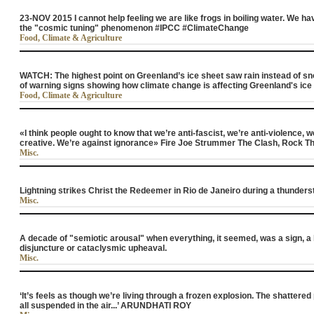
23-NOV 2015 I cannot help feeling we are like frogs in boiling water. We h
the "cosmic tuning" phenomenon #IPCC #ClimateChange
Food, Climate & Agriculture
WATCH: The highest point on Greenland’s ice sheet saw rain instead of snow 
of warning signs showing how climate change is affecting Greenland's ic
Food, Climate & Agriculture
«I think people ought to know that we’re anti-fascist, we’re anti-violence, w
creative. We’re against ignorance» Fire Joe Strummer The Clash, Rock T
Misc.
Lightning strikes Christ the Redeemer in Rio de Janeiro during a thunder
Misc.
A decade of "semiotic arousal" when everything, it seemed, was a sign, a 
disjuncture or cataclysmic upheaval.
Misc.
‘It’s feels as though we’re living through a frozen explosion. The shattered
all suspended in the air...’ ARUNDHATI ROY