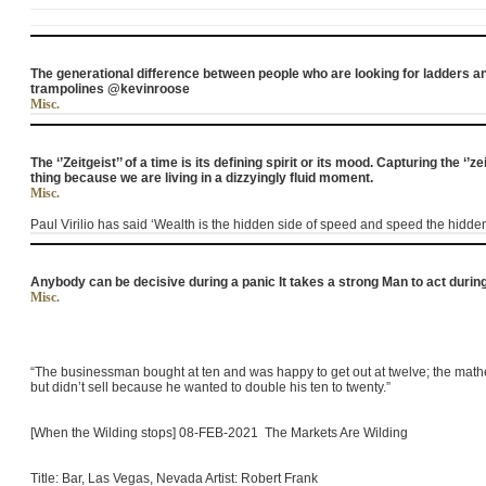
The generational difference between people who are looking for ladders an
trampolines @kevinroose
Misc.
The ‘’Zeitgeist’’ of a time is its defining spirit or its mood. Capturing the ‘’z
thing because we are living in a dizzyingly fluid moment.
Misc.
Paul Virilio has said ‘Wealth is the hidden side of speed and speed the hidden
Anybody can be decisive during a panic It takes a strong Man to act dur
Misc.
“The businessman bought at ten and was happy to get out at twelve; the mathe
but didn’t sell because he wanted to double his ten to twenty.”
[When the Wilding stops] 08-FEB-2021 The Markets Are Wilding
Title: Bar, Las Vegas, Nevada Artist: Robert Frank