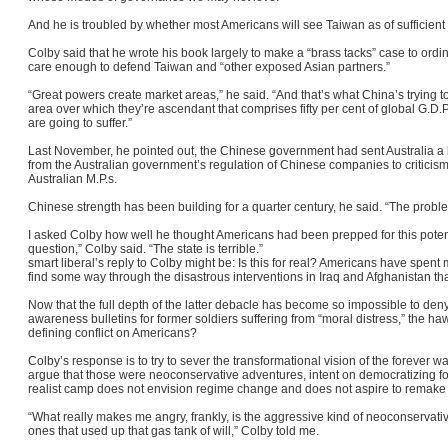
And he is troubled by whether most Americans will see Taiwan as of sufficient 
Colby said that he wrote his book largely to make a “brass tacks” case to or
care enough to defend Taiwan and “other exposed Asian partners.”
“Great powers create market areas,” he said. “And that’s what China’s trying t
area over which they’re ascendant that comprises fifty per cent of global G.D.
are going to suffer.”
Last November, he pointed out, the Chinese government had sent Australia a l
from the Australian government’s regulation of Chinese companies to critici
Australian M.P.s.
Chinese strength has been building for a quarter century, he said. “The probl
I asked Colby how well he thought Americans had been prepped for this potentia
question,” Colby said. “The state is terrible.”
smart liberal’s reply to Colby might be: Is this for real? Americans have spent
find some way through the disastrous interventions in Iraq and Afghanistan th
Now that the full depth of the latter debacle has become so impossible to deny 
awareness bulletins for former soldiers suffering from “moral distress,” the h
defining conflict on Americans?
Colby’s response is to try to sever the transformational vision of the foreve
argue that those were neoconservative adventures, intent on democratizing fo
realist camp does not envision regime change and does not aspire to remak
“What really makes me angry, frankly, is the aggressive kind of neoconservati
ones that used up that gas tank of will,” Colby told me.