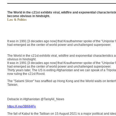
The World in the c21st exhibits viral, wildfire and exponential characteris
become obvious in hindsight.
Law & Politics
It was in 1991 [3 decades ago now] that Krauthammer spoke of the “Unipolar 
had emerged as the center of world power and unchallenged superpower.
The World in the c21st exhibits viral, wildfire and exponential characteristi
obvious in hindsight.
It was in 1991 [3 decades ago now] that Krauthammer spoke of the “Unipolar 
had emerged as the center of world power and unchallenged superpower.
Thirty years later, The US is exiting Afghanistan and we can speak of a Tripo
now ruling the c21st Roost.
The ''Salami Slicer'' has snaffled up Hong Kong and the World waits on tenter
Taiwan.
Debacle in Afghanistan @TariqAli_News
https://j.mp/3B684Fx
The fall of Kabul to the Taliban on 15 August 2021 is a major political and ide