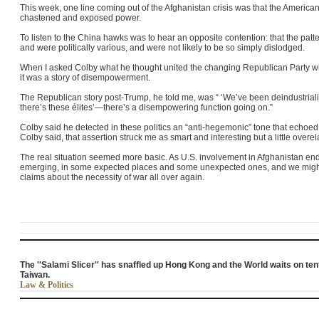
This week, one line coming out of the Afghanistan crisis was that the American
chastened and exposed power.
To listen to the China hawks was to hear an opposite contention: that the patt
and were politically various, and were not likely to be so simply dislodged.
When I asked Colby what he thought united the changing Republican Party wit
it was a story of disempowerment.
The Republican story post-Trump, he told me, was “ ‘We’ve been deindustrial
there’s these élites’—there’s a disempowering function going on.”
Colby said he detected in these politics an “anti-hegemonic” tone that echoed t
Colby said, that assertion struck me as smart and interesting but a little overe
The real situation seemed more basic. As U.S. involvement in Afghanistan en
emerging, in some expected places and some unexpected ones, and we migh
claims about the necessity of war all over again.
The ''Salami Slicer'' has snaffled up Hong Kong and the World waits on te
Taiwan.
Law & Politics