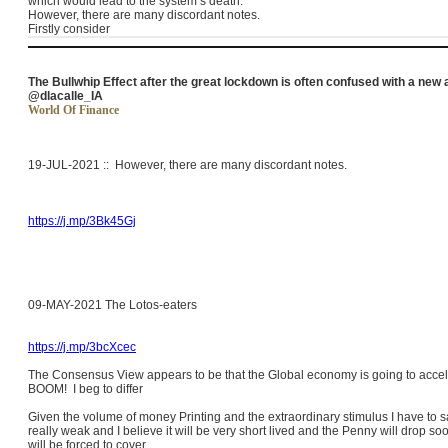
which would lead to the system’s death.
However, there are many discordant notes.
Firstly consider
The Bullwhip Effect after the great lockdown is often confused with a new 
@dlacalle_IA
World Of Finance
19-JUL-2021 :: However, there are many
discordant
notes.
https://j.mp/3Bk45Gj
09-MAY-2021 The Lotos-eaters
https://j.mp/3bcXcec
The Consensus View appears to be that the Global economy is going to acceler
BOOM! I beg to differ
Given the volume of money Printing and the extraordinary stimulus I have to s
really weak and I believe it will be very short lived and the Penny will drop s
will be forced to cover.