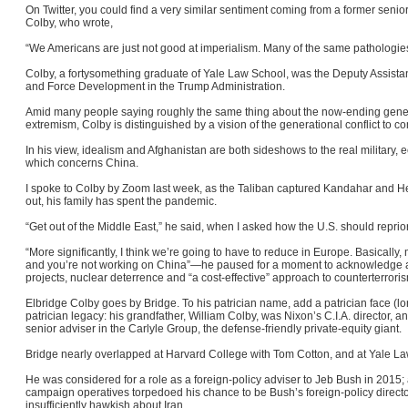
On Twitter, you could find a very similar sentiment coming from a former senio
Colby, who wrote,
“We Americans are just not good at imperialism. Many of the same pathologies 
Colby, a fortysomething graduate of Yale Law School, was the Deputy Assistan
and Force Development in the Trump Administration.
Amid many people saying roughly the same thing about the now-ending generat
extremism, Colby is distinguished by a vision of the generational conflict to c
In his view, idealism and Afghanistan are both sideshows to the real military,
which concerns China.
I spoke to Colby by Zoom last week, as the Taliban captured Kandahar and Her
out, his family has spent the pandemic.
“Get out of the Middle East,” he said, when I asked how the U.S. should reprior
“More significantly, I think we’re going to have to reduce in Europe. Basically, my
and you’re not working on China”—he paused for a moment to acknowledge a co
projects, nuclear deterrence and “a cost-effective” approach to counterterrori
Elbridge Colby goes by Bridge. To his patrician name, add a patrician face (l
patrician legacy: his grandfather, William Colby, was Nixon’s C.I.A. director, an
senior adviser in the Carlyle Group, the defense-friendly private-equity giant.
Bridge nearly overlapped at Harvard College with Tom Cotton, and at Yale L
He was considered for a role as a foreign-policy adviser to Jeb Bush in 2015; 
campaign operatives torpedoed his chance to be Bush’s foreign-policy directo
insufficiently hawkish about Iran.