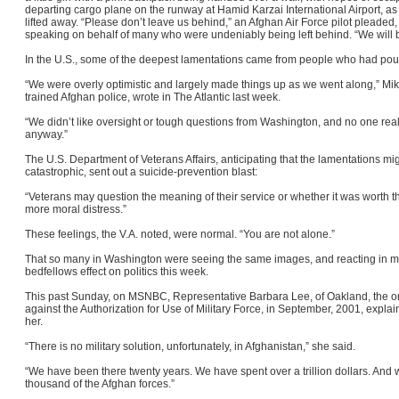
departing cargo plane on the runway at Hamid Karzai International Airport, as i
lifted away. “Please don’t leave us behind,” an Afghan Air Force pilot pleaded
speaking on behalf of many who were undeniably being left behind. “We will 
In the U.S., some of the deepest lamentations came from people who had pour
“We were overly optimistic and largely made things up as we went along,” Mik
trained Afghan police, wrote in The Atlantic last week.
“We didn’t like oversight or tough questions from Washington, and no one rea
anyway.”
The U.S. Department of Veterans Affairs, anticipating that the lamentations 
catastrophic, sent out a suicide-prevention blast:
“Veterans may question the meaning of their service or whether it was worth t
more moral distress.”
These feelings, the V.A. noted, were normal. “You are not alone.”
That so many in Washington were seeing the same images, and reacting in m
bedfellows effect on politics this week.
This past Sunday, on MSNBC, Representative Barbara Lee, of Oakland, the 
against the Authorization for Use of Military Force, in September, 2001, expla
her.
“There is no military solution, unfortunately, in Afghanistan,” she said.
“We have been there twenty years. We have spent over a trillion dollars. And
thousand of the Afghan forces.”