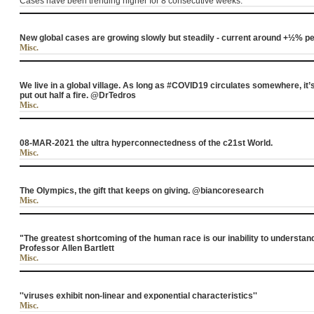
Cases have been trending higher for 8 consecutive weeks.
New global cases are growing slowly but steadily - current around +½% 
Misc.
We live in a global village. As long as #COVID19 circulates somewhere, it’s
put out half a fire. @DrTedros
Misc.
08-MAR-2021 the ultra hyperconnectedness of the c21st World.
Misc.
The Olympics, the gift that keeps on giving. @biancoresearch
Misc.
"The greatest shortcoming of the human race is our inability to understand
Professor Allen Bartlett
Misc.
''viruses exhibit non-linear and exponential characteristics''
Misc.