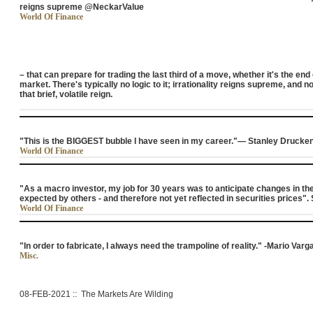
reigns supreme @NeckarValue
World Of Finance
– that can prepare for trading the last third of a move, whether it's the end
market. There's typically no logic to it; irrationality reigns supreme, and 
that brief, volatile reign.
"This is the BIGGEST bubble I have seen in my career."— Stanley Drucke
World Of Finance
"As a macro investor, my job for 30 years was to anticipate changes in th
expected by others - and therefore not yet reflected in securities prices"
World Of Finance
"In order to fabricate, I always need the trampoline of reality." -Mario Varg
Misc.
08-FEB-2021 :: The Markets Are Wilding