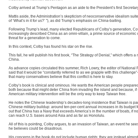
Colby arrived at Trump’s Pentagon as an aide to the President’s first Secreta
Mattis aside, the Administration’s skepticism of neoconservative idealism suite
of ‘What’s in it for us?’ ”), as did Trump’s emphasis on China-baiting.
Following Trump’s lead, many elected Republicans of Colby’s generation, 
increasingly described China as an omni-villain, a prime source of economic 
threat for a generation to come.
In this context, Colby has found his star on the rise.
This fall, he will publish his first book, “The Strategy of Denial,” which offers a 
China.
As advance copies circulated this summer, Rich Lowry, the editor of National R
said that it would be “constantly referred to as we grapple with this challeng
that many conservatives believe that this conflict is here to stay.
Colby’s book is clinical and ominous. He wants the American people prepared
both because that might deter China from invading the island and because, if d
American military intervention will be the only way to keep Taiwan free.
He notes the Chinese leadership’s decades-long insistence that Taiwan is pa
Chinese military buildup: around ten-per-cent annual increases in its budget f
out that China has a Navy that exceeds America’s in the number of boats, if not
can reach U.S. bases around Asia and as far as Honolulu
.
All of this is pointing, Colby argues, to an invasion of Taiwan, an event he 
he believes could be disastrous.
His concerns in the book do not include human rights; they are instead almost