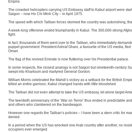
Empire.
The crowded helicopters carrying US Embassy staff to Kabul airport were start
Saigon – now Ho Chi Minh City – in April 1975.
The speed with which Taliban forces stormed the country was astonishing; th
A week-long offensive ended triumphantly in Kabul. The 300,000-strong Afgh
fight.
In fact, thousands of them went over to the Taliban, who immediately demande
puppet government. President Ashraf Ghani, a favourite of the US media, fled 
Oman.
The flag of the revived Emirate is now fluttering over his Presidential palace.
In some respects, the closest analogy is not Saigon but nineteenth-century S
swept into Khartoum and martyred General Gordon.
William Morris celebrated the Mahdi’s victory as a setback for the British Emp
killed an entire garrison, Kabul changed hands with little bloodshed.
The Taliban did not even attempt to take the US embassy, let alone target A
The twentieth anniversary of the ‘War on Terror’ thus ended in predictable an
and others who clambered on the bandwagon.
However one regards the Taliban’s policies – I have been a stern critic for m
denied.
In a period when the US has wrecked one Arab country after another, no resis
occupiers ever emerged.