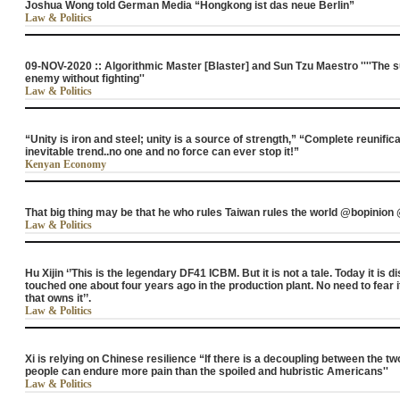
Joshua Wong told German Media “Hongkong ist das neue Berlin”
Law & Politics
09-NOV-2020 :: Algorithmic Master [Blaster] and Sun Tzu Maestro ''''The s
enemy without fighting''
Law & Politics
“Unity is iron and steel; unity is a source of strength,” “Complete reunific
inevitable trend..no one and no force can ever stop it!”
Kenyan Economy
That big thing may be that he who rules Taiwan rules the world @bopinion
Law & Politics
Hu Xijin ‘’This is the legendary DF41 ICBM. But it is not a tale. Today it is
touched one about four years ago in the production plant. No need to fear i
that owns it’’.
Law & Politics
Xi is relying on Chinese resilience “If there is a decoupling between the t
people can endure more pain than the spoiled and hubristic Americans''
Law & Politics