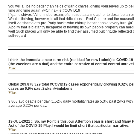
you will all be no better than fields of garlic chives, giving yourselves up to 
time and time again. @ChinaFile #COVID19
[ “garlic chives,” Allium tuberosum, often used as a metaphor to describe an 
What is thriving, however, is all that ridiculous ―Red Culture and the nausea
itself via shameless pro-Party hacks who chirrup hosannahs at every turn 
A polity that is blatantly incapable of treating its own people properly can hard
well Such places will only be able to find their assumed pulchritude reflected b
self-regard
I think the immediate near term risk (residual for now I admit) is COVID-19 
(the vaccines are a dud) and the entire narrative of central control unrav
Misc.
Global 209,878,329 total #COVID19 cases exponentially growing 0.32% per
cases up 6.9% past 2wks. @jmlukens
Misc.
9,803 avg deaths per day (1.52% daily mortality rate) up 5.3% past 2wks with
average 0.22% per day.
19-JUL-2021 :: So, my Point is this, our Attention span is short and Many F
Act of the COVID-19 Play. I would be limit short that particular narrative.
Misc.