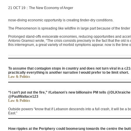
21 OCT 19 :: The New Economy of Anger
nose-diving economic opportunity is creating tinder-dry conditions.
The Phenomenon is spreading like wildfire in large part because of the tinder
Prolonged stand-offs eviscerate economies, reducing opportunities and accele
Antonio Gramsci wrote, “The crisis consists precisely in the fact that the old i
this interregnum, a great variety of morbid symptoms appear. now is the time o
To assume that contagion stops in country and does not turn viral in a c2
practically everything is another narrative I would prefer to be limit short.
Law & Politics
“I can’t put out the fire,” #Lebanon's new billionaire PM tells @DLKhraiche
@PaulWallace123
Law & Politics
Outside powers “know that if
Lebanon
descends into a full crash, it will be a
East.”
How ripples at the Periphery could boomerang towards the centre the butte