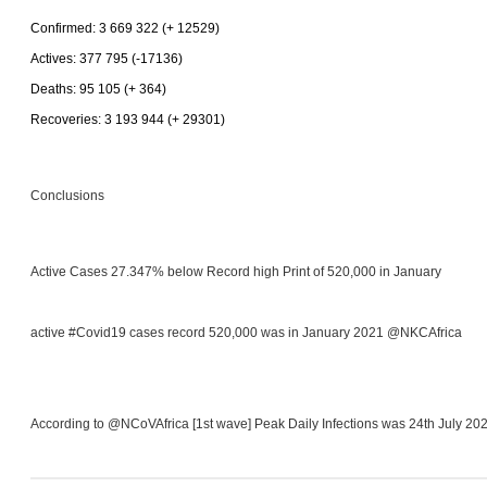
Confirmed: 3 669 322 (+ 12529)
Actives: 377 795 (-17136)
Deaths: 95 105 (+ 364)
Recoveries: 3 193 944 (+ 29301)
Conclusions
Active Cases 27.347% below Record high Print of 520,000 in January
active #Covid19 cases record 520,000 was in January 2021 @NKCAfrica
According to @NCoVAfrica [1st wave] Peak Daily Infections was 24th July 20