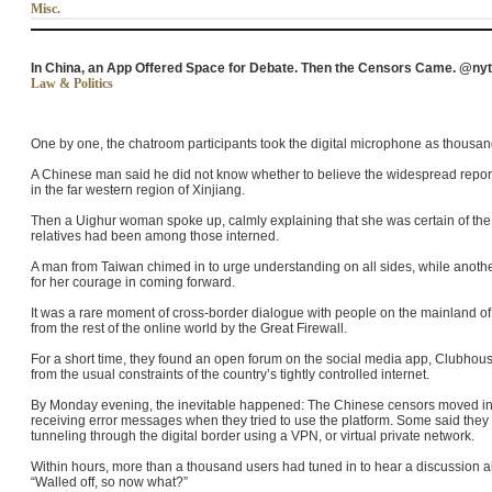
Misc.
In China, an App Offered Space for Debate. Then the Censors Came. @ny
Law & Politics
One by one, the chatroom participants took the digital microphone as thousands
A Chinese man said he did not know whether to believe the widespread repor
in the far western region of Xinjiang.
Then a Uighur woman spoke up, calmly explaining that she was certain of th
relatives had been among those interned.
A man from Taiwan chimed in to urge understanding on all sides, while ano
for her courage in coming forward.
It was a rare moment of cross-border dialogue with people on the mainland o
from the rest of the online world by the Great Firewall.
For a short time, they found an open forum on the social media app, Clubhouse
from the usual constraints of the country’s tightly controlled internet.
By Monday evening, the inevitable happened: The Chinese censors moved in
receiving error messages when they tried to use the platform. Some said they
tunneling through the digital border using a VPN, or virtual private network.
Within hours, more than a thousand users had tuned in to hear a discussion ab
“Walled off, so now what?”