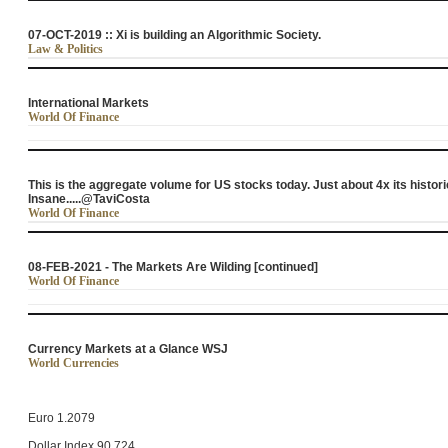
07-OCT-2019 :: Xi is building an Algorithmic Society.
Law & Politics
International Markets
World Of Finance
This is the aggregate volume for US stocks today. Just about 4x its histori
Insane.....@TaviCosta
World Of Finance
08-FEB-2021 - The Markets Are Wilding [continued]
World Of Finance
Currency Markets at a Glance WSJ
World Currencies
Euro 1.2079
Dollar Index 90.724