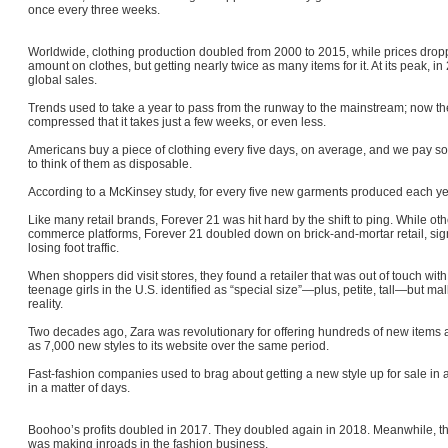
once every three weeks.
Worldwide, clothing production doubled from 2000 to 2015, while prices dr
amount on clothes, but getting nearly twice as many items for it. At its peak, i
global sales.
Trends used to take a year to pass from the runway to the mainstream; now t
compressed that it takes just a few weeks, or even less.
Americans buy a piece of clothing every five days, on average, and we pay so 
to think of them as disposable.
According to a McKinsey study, for every five new garments produced each ye
Like many retail brands, Forever 21 was hit hard by the shift to ping. While ot
commerce platforms, Forever 21 doubled down on brick-and-mortar retail, sign
losing foot traffic.
When shoppers did visit stores, they found a retailer that was out of touch with 
teenage girls in the U.S. identified as “special size”—plus, petite, tall—but ma
reality.
Two decades ago, Zara was revolutionary for offering hundreds of new item
as 7,000 new styles to its website over the same period.
Fast-fashion companies used to brag about getting a new style up for sale in a
in a matter of days.
Boohoo’s profits doubled in 2017. They doubled again in 2018. Meanwhile, the
was making inroads in the fashion business.