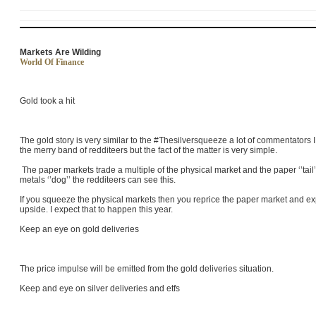
Markets Are Wilding
World Of Finance
Gold took a hit
The gold story is very similar to the #Thesilversqueeze a lot of commentators
the merry band of redditeers but the fact of the matter is very simple.
The paper markets trade a multiple of the physical market and the paper ‘’tai
metals ‘’dog’’ the redditeers can see this.
If you squeeze the physical markets then you reprice the paper market and ex
upside. I expect that to happen this year.
Keep an eye on gold deliveries
The price impulse will be emitted from the gold deliveries situation.
Keep and eye on silver deliveries and etfs