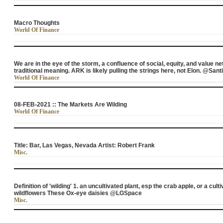
Macro Thoughts
World Of Finance
We are in the eye of the storm, a confluence of social, equity, and value 
traditional meaning. ARK is likely pulling the strings here, not Elon. @Sa
World Of Finance
08-FEB-2021 :: The Markets Are Wilding
World Of Finance
Title: Bar, Las Vegas, Nevada Artist: Robert Frank
Misc.
Definition of 'wilding' 1. an uncultivated plant, esp the crab apple, or a cul
wildflowers These Ox-eye daisies @LGSpace
Misc.