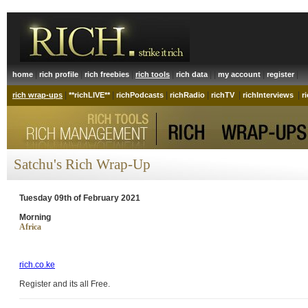
|
|
|
|
| |
|
|
home
rich profile
rich freebies
rich tools
rich data
my account
register
|
|
|
|
|
|
rich wrap-ups
**richLIVE**
richPodcasts
richRadio
richTV
richInterviews
r
Satchu's Rich Wrap-Up
Tuesday 09th of February 2021
Morning
Africa
rich.co.ke
Register and its all Free.