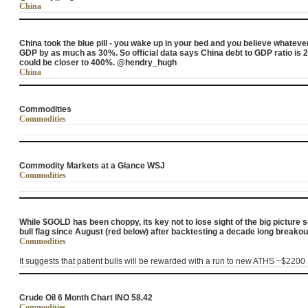
China
China took the blue pill - you wake up in your bed and you believe whateve
GDP by as much as 30%. So official data says China debt to GDP ratio is 2
could be closer to 400%. @hendry_hugh
China
Commodities
Commodities
Commodity Markets at a Glance WSJ
Commodities
While $GOLD has been choppy, its key not to lose sight of the big picture 
bull flag since August (red below) after backtesting a decade long bre
Commodities
It suggests that patient bulls will be rewarded with a run to new ATHS ~$2200
Crude Oil 6 Month Chart INO 58.42
Commodities