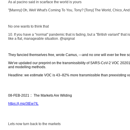
As al pacino said in scarface the world is yours
"[Manny] Oh, Well What's Coming To You, Tony? [Tony] The World, Chico, And E
No one wants to think that
10. If you have a "normal" pandemic that is fading, but a "British variant" that 
like a flat, manageable situation. @spignal
They fancied themselves free, wrote Camus, ―and no one will ever be free so 
We've updated our preprint on the transmissibility of SARS-CoV-2 VOC 202012/
and modelling methods.
Headline: we estimate VOC is 43–82% more transmissible than preexisting va
08-FEB-2021 :: The Markets Are Wilding
https://j.mp/3tEw7IL
Lets now turn back to the markets