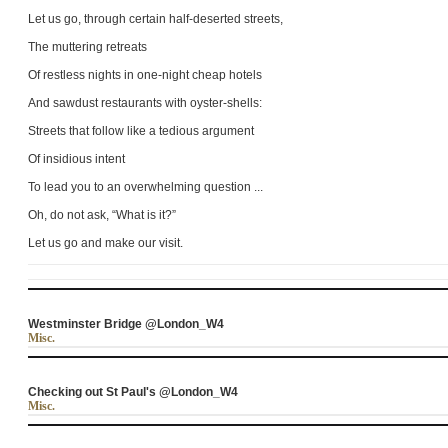
Let us go, through certain half-deserted streets,
The muttering retreats
Of restless nights in one-night cheap hotels
And sawdust restaurants with oyster-shells:
Streets that follow like a tedious argument
Of insidious intent
To lead you to an overwhelming question ...
Oh, do not ask, “What is it?”
Let us go and make our visit.
Westminster Bridge @London_W4
Misc.
Checking out St Paul's @London_W4
Misc.