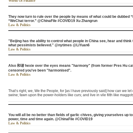
World Of Finance
They now turn to rule over the people by means of what could be dubbed “b
“WeChat terror.” @ChinaFile #COVID19 Xu Zhangrun
Law & Politics
"Beijing has the ability to control what people in China see, hear and thin
what pessimists believed." @nytimes @LiYuan6
Law & Politics
Also 和谐 hexie over the eyes means "harmony" (from former Pres Hu catc
censored you've been "harmonised".
Law & Politics
That‘s right, we, We the People, for [as I have previously said] how can we le
swine; fawn upon the power-holders like curs; and live in vile filth like maggot
You will all be no better than fields of garlic chives, giving yourselves up 
power, time and time again. @ChinaFile #COVID19
Law & Politics