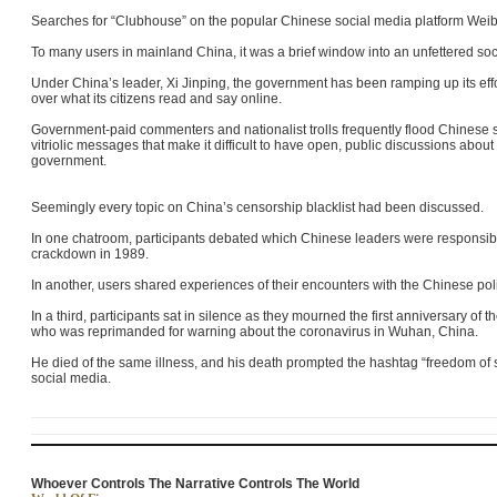
Searches for “Clubhouse” on the popular Chinese social media platform Wei
To many users in mainland China, it was a brief window into an unfettered so
Under China’s leader, Xi Jinping, the government has been ramping up its effort
over what its citizens read and say online.
Government-paid commenters and nationalist trolls frequently flood Chinese
vitriolic messages that make it difficult to have open, public discussions abou
government.
Seemingly every topic on China’s censorship blacklist had been discussed.
In one chatroom, participants debated which Chinese leaders were responsi
crackdown in 1989
.
In another, users shared experiences of their encounters with the Chinese polic
In a third, participants sat in silence as they mourned the first anniversary of 
who was reprimanded for warning about the coronavirus in Wuhan, China.
He died of the same illness, and his death prompted the hashtag “freedom of
social media.
Whoever Controls The Narrative Controls The World