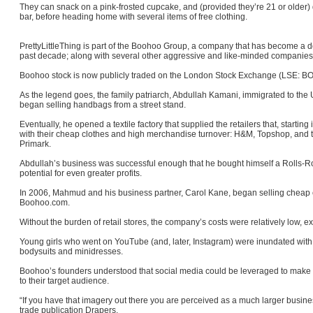
They can snack on a pink-frosted cupcake, and (provided they’re 21 or older) dr
bar, before heading home with several items of free clothing.
PrettyLittleThing is part of the Boohoo Group, a company that has become a do
past decade; along with several other aggressive and like-minded companies, i
Boohoo stock is now publicly traded on the London Stock Exchange (LSE: BOO)
As the legend goes, the family patriarch, Abdullah Kamani, immigrated to the
began selling handbags from a street stand.
Eventually, he opened a textile factory that supplied the retailers that, startin
with their cheap clothes and high merchandise turnover: H&M, Topshop, and th
Primark.
Abdullah’s business was successful enough that he bought himself a Rolls-
potential for even greater profits.
In 2006, Mahmud and his business partner, Carol Kane, began selling cheap c
Boohoo.com.
Without the burden of retail stores, the company’s costs were relatively low, 
Young girls who went on YouTube (and, later, Instagram) were inundated wit
bodysuits and minidresses.
Boohoo’s founders understood that social media could be leveraged to make
to their target audience.
“If you have that imagery out there you are perceived as a much larger busines
trade publication Drapers.