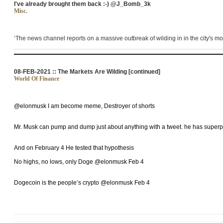
I've already brought them back :-) @J_Bomb_3k
Misc.
‘The news channel reports on a massive outbreak of
wilding in in
the city's mo
08-FEB-2021 :: The Markets Are Wilding [continued]
World Of Finance
@elonmusk I am become meme, Destroyer of shorts
Mr. Musk can pump and dump just about anything with a tweet. he has super
And on February 4 He tested that hypothesis
No highs, no lows, only Doge @elonmusk Feb 4
Dogecoin is the people’s crypto @elonmusk Feb 4