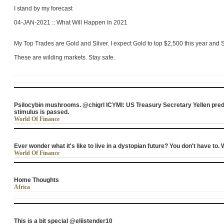
I stand by my forecast
04-JAN-2021 :: What Will Happen In 2021
My Top Trades are Gold and Silver. I expect Gold to top $2,500 this year and S
These are wilding markets. Stay safe.
Psilocybin mushrooms. @chigrl ICYMI: US Treasury Secretary Yellen predi
stimulus is passed.
World Of Finance
Ever wonder what it's like to live in a dystopian future? You don't have to
World Of Finance
Home Thoughts
Africa
This is a bit special @eliistender10