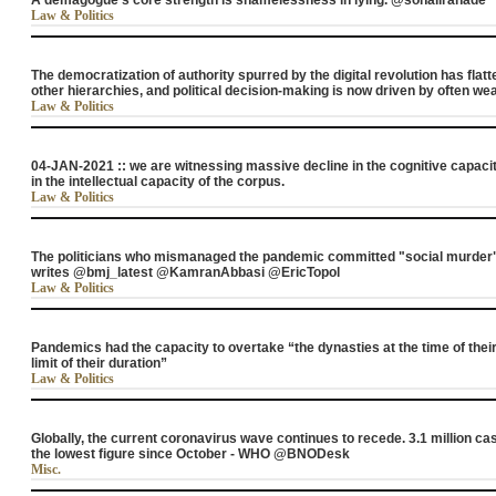
A demagogue’s core strength is shamelessness in lying. @sonaliranade
Law & Politics
The democratization of authority spurred by the digital revolution has flat
other hierarchies, and political decision-making is now driven by often
Law & Politics
04-JAN-2021 :: we are witnessing massive decline in the cognitive capacit
in the intellectual capacity of the corpus.
Law & Politics
The politicians who mismanaged the pandemic committed "social murder"
writes @bmj_latest @KamranAbbasi @EricTopol
Law & Politics
Pandemics had the capacity to overtake “the dynasties at the time of their
limit of their duration”
Law & Politics
Globally, the current coronavirus wave continues to recede. 3.1 million ca
the lowest figure since October - WHO @BNODesk
Misc.