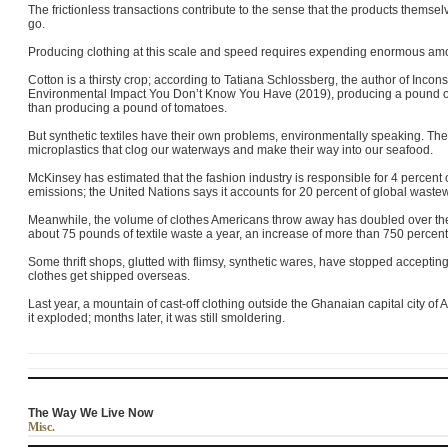
The frictionless transactions contribute to the sense that the products the
go.
Producing clothing at this scale and speed requires expending enormous amo
Cotton is a thirsty crop; according to Tatiana Schlossberg, the author of Inc
Environmental Impact You Don’t Know You Have (2019), producing a pound of
than producing a pound of tomatoes.
But synthetic textiles have their own problems, environmentally speaking. The
microplastics that clog our waterways and make their way into our seafood.
McKinsey has estimated that the fashion industry is responsible for 4 percent
emissions; the United Nations says it accounts for 20 percent of global wastew
Meanwhile, the volume of clothes Americans throw away has doubled over th
about 75 pounds of textile waste a year, an increase of more than 750 percen
Some thrift shops, glutted with flimsy, synthetic wares, have stopped acceptin
clothes get shipped overseas.
Last year, a mountain of cast-off clothing outside the Ghanaian capital city 
it exploded; months later, it was still smoldering.
The Way We Live Now
Misc.