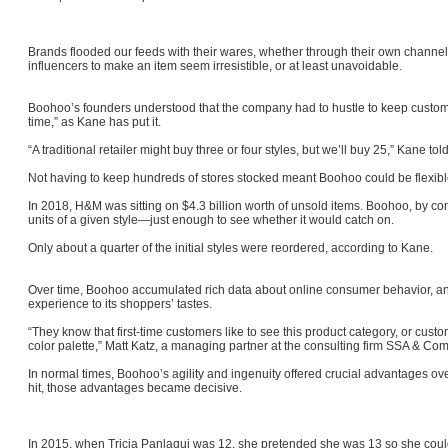
Brands flooded our feeds with their wares, whether through their own channels 
influencers to make an item seem irresistible, or at least unavoidable.
Boohoo’s founders understood that the company had to hustle to keep customer
time,” as Kane has put it.
“A traditional retailer might buy three or four styles, but we’ll buy 25,” Kane t
Not having to keep hundreds of stores stocked meant Boohoo could be flexi
In 2018, H&M was sitting on $4.3 billion worth of unsold items. Boohoo, by con
units of a given style—just enough to see whether it would catch on.
Only about a quarter of the initial styles were reordered, according to Kane.
Over time, Boohoo accumulated rich data about online consumer behavior, and
experience to its shoppers’ tastes.
“They know that first-time customers like to see this product category, or custo
color palette,” Matt Katz, a managing partner at the consulting firm SSA & Co
In normal times, Boohoo’s agility and ingenuity offered crucial advantages o
hit, those advantages became decisive.
In 2015, when Tricia Panlaqui was 12, she pretended she was 13 so she coul