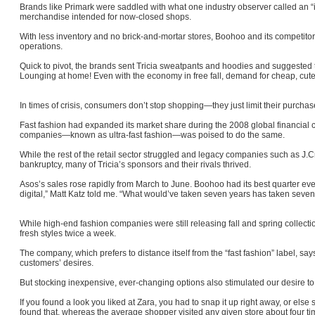
Brands like Primark were saddled with what one industry observer called an “in
merchandise intended for now-closed shops.
With less inventory and no brick-and-mortar stores, Boohoo and its competito
operations.
Quick to pivot, the brands sent Tricia sweatpants and hoodies and suggested 
Lounging at home! Even with the economy in free fall, demand for cheap, cute
In times of crisis, consumers don’t stop shopping—they just limit their purcha
Fast fashion had expanded its market share during the 2008 global financial cr
companies—known as ultra-fast fashion—was poised to do the same.
While the rest of the retail sector struggled and legacy companies such as J
bankruptcy, many of Tricia’s sponsors and their rivals thrived.
Asos’s sales rose rapidly from March to June. Boohoo had its best quarter ever
digital,” Matt Katz told me. “What would’ve taken seven years has taken se
While high-end fashion companies were still releasing fall and spring collectio
fresh styles twice a week.
The company, which prefers to distance itself from the “fast fashion” label, says
customers’ desires.
But stocking inexpensive, ever-changing options also stimulated our desire t
If you found a look you liked at Zara, you had to snap it up right away, or els
found that, whereas the average shopper visited any given store about four t