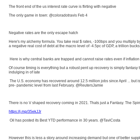
The front end of the us interest rate curve is flirting with negative
The only game in town: @coloradotravis Feb 4
Negative rates are the only escape hatch
Here's my alchemy formula. You take real $ rates, -100bps and you multiply b
a negative real cost of debt at the macro level of -4.5pc of GDP, a trillion bu
Here is why central banks are trapped and cannot raise rates even if inflation
Of course timing is everything but a robust pent up recovery is simply fantasy
indulging in of late
The U.S. economy has recovered around 12.5 million jobs since April ... but is
pre- pandemic level from last February. @ReutersJamie
There is no V shaped recovery coming in 2021. Thats just a Fantasy. The Spi
https://j.mp/35ekJJr
Oil has posted its Best YTD performance in 30 years. @TaviCosta
However this is less a story around increasing demand but one of better sup