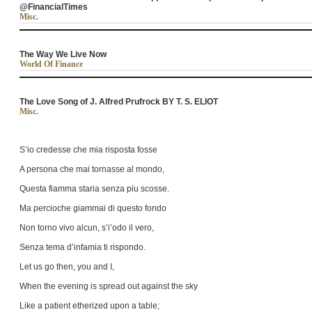
@FinancialTimes
Misc.
The Way We Live Now
World Of Finance
The Love Song of J. Alfred Prufrock BY T. S. ELIOT
Misc.
S’io credesse che mia risposta fosse
A persona che mai tornasse al mondo,
Questa fiamma staria senza piu scosse.
Ma percioche giammai di questo fondo
Non torno vivo alcun, s’i’odo il vero,
Senza tema d’infamia ti rispondo.
Let us go then, you and I,
When the evening is spread out against the sky
Like a patient etherized upon a table;