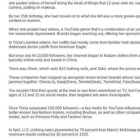
she posted videos of herself doing the kinds of things that 12-year-olds do: ca
camera, putting on makeup.
By her 15th birthday, she had moved on to what she felt was a more gro
content on fashion.
When she posted haul videos, a YouTube genre that’s a combination of an u
her viewership skyrocketed. Brands began reaching out, offering her sponsor
In Tricia’s earliest videos, her outfits had mostly come from familiar mall stor
distressed denim cutoffs from American Eagle.
But once she hit 10,000 followers, her channel began to feature clothes from a
typically online-only and based in China.
There was Shein, which sells $10 bathing suits, and Zaful, where the prices 
These companies had cropped up alongside lesser-known brands whose nam
jammed together: DressLily, NastyDress, TwinkleDeals, TrendsGal, FairySea
You wouldn’t find their goods at the mall or see them advertised on TV, but 
ages of 12 and 22 on social media, their targeted ads were inescapable.
Once Tricia surpassed 100,000 followers—a key metric for YouTube influence
better-known fast-fashion brands, including Boohoo, as well as other companies 
model, such as Princess Polly and Fashion Nova.
In April, U.S. clothing sales plummeted by 79 percent from March; McKinsey pr
revenues would contract by 30 percent in 2020.