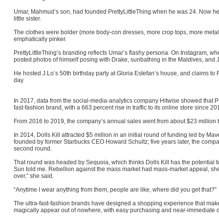
Umar, Mahmud’s son, had founded PrettyLittleThing when he was 24. Now he w
little sister.
The clothes were bolder (more body-con dresses, more crop tops, more metal
emphatically pinker.
PrettyLittleThing’s branding reflects Umar’s flashy persona. On Instagram, whe
posted photos of himself posing with Drake, sunbathing in the Maldives, and 
He hosted J.Lo’s 50th birthday party at Gloria Estefan’s house, and claims t
day.
In 2017, data from the social-media-analytics company Hitwise showed that 
fast-fashion brand, with a 663 percent rise in traffic to its online store since 2
From 2016 to 2019, the company’s annual sales went from about $23 million t
In 2014, Dolls Kill attracted $5 million in an initial round of funding led by Mav
founded by former Starbucks CEO Howard Schultz; five years later, the compan
second round.
That round was headed by Sequoia, which thinks Dolls Kill has the potential t
Sun told me. Rebellion against the mass market had mass-market appeal, she 
over,” she said.
“Anytime I wear anything from them, people are like, where did you get that?”
The ultra-fast-fashion brands have designed a shopping experience that makes
magically appear out of nowhere, with easy purchasing and near-immediate d