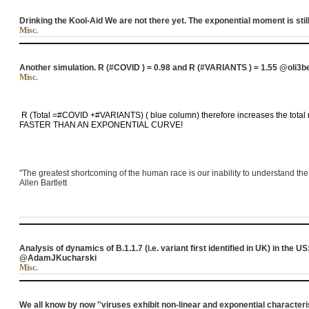
Drinking the Kool-Aid We are not there yet. The exponential moment is still
Misc.
Another simulation. R (#COVID ) = 0.98 and R (#VARIANTS ) = 1.55 @oli3b
Misc.
R (Total =#COVID +#VARIANTS) ( blue column) therefore increases the total 
FASTER THAN AN EXPONENTIAL CURVE!
"The greatest shortcoming of the human race is our inability to understand the
Allen Bartlett
Analysis of dynamics of B.1.1.7 (i.e. variant first identified in UK) in the
@AdamJKucharski
Misc.
We all know by now ''viruses exhibit non-linear and exponential characteri