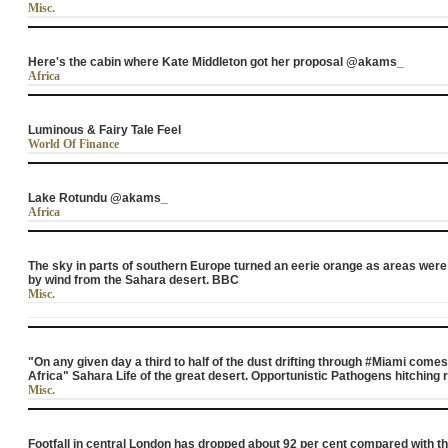
Misc.
Here's the cabin where Kate Middleton got her proposal @akams_
Africa
Luminous & Fairy Tale Feel
World Of Finance
Lake Rotundu @akams_
Africa
The sky in parts of southern Europe turned an eerie orange as areas wer
by wind from the Sahara desert. BBC
Misc.
"On any given day a third to half of the dust drifting through #Miami come
Africa" Sahara Life of the great desert. Opportunistic Pathogens hitching r
Misc.
Footfall in central London has dropped about 92 per cent compared with t