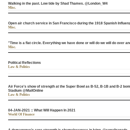
Walking in the past. Low tide by Shad Thames. @London_W4
Misc.
Open air church service in San Francisco during the 1918 Spanish Influ
Misc.
"Time is a flat circle. Everything we have done or will do we will do over a
Misc.
Political Reflections
Law & Politics
Air Force's show of strength at the Super Bowl as B-52, B-1B and B-2 b
Stadium @MailOnline
Law & Politics
04-JAN-2021 :: What Will Happen In 2021
World Of Finance