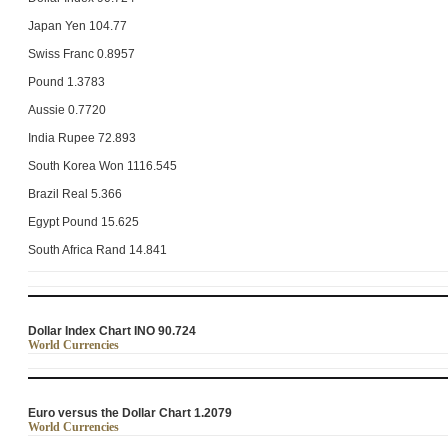
Japan Yen 104.77
Swiss Franc 0.8957
Pound 1.3783
Aussie 0.7720
India Rupee 72.893
South Korea Won 1116.545
Brazil Real 5.366
Egypt Pound 15.625
South Africa Rand 14.841
Dollar Index Chart INO 90.724
World Currencies
Euro versus the Dollar Chart 1.2079
World Currencies