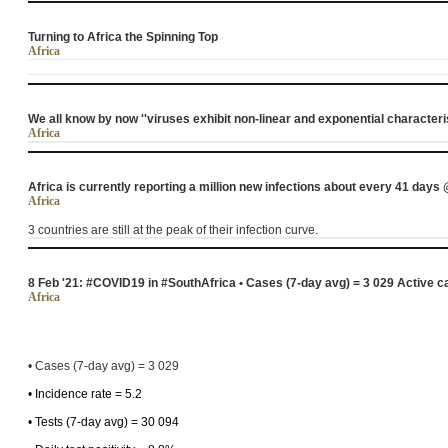
Turning to Africa the Spinning Top
Africa
We all know by now ''viruses exhibit non-linear and exponential characteri
Africa
Africa is currently reporting a million new infections about every 41 da
Africa
3 countries are still at the peak of their infection curve.
8 Feb '21: #COVID19 in #SouthAfrica • Cases (7-day avg) = 3 029 Active 
Africa
• Cases (7-day avg) = 3 029
• Incidence rate = 5.2
• Tests (7-day avg) = 30 094