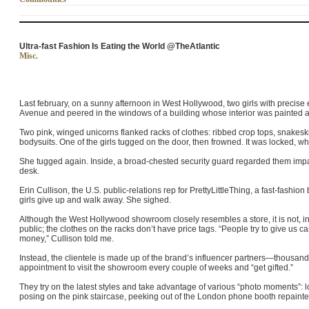
Ultra-fast Fashion Is Eating the World @TheAtlantic
Misc.
Last february, on a sunny afternoon in West Hollywood, two girls with preci
Avenue and peered in the windows of a building whose interior was painted a
Two pink, winged unicorns flanked racks of clothes: ribbed crop tops, snakeski
bodysuits. One of the girls tugged on the door, then frowned. It was locked, w
She tugged again. Inside, a broad-chested security guard regarded them impa
desk.
Erin Cullison, the U.S. public-relations rep for PrettyLittleThing, a fast-fashi
girls give up and walk away. She sighed.
Although the West Hollywood showroom closely resembles a store, it is not, in fa
public; the clothes on the racks don’t have price tags. “People try to give us c
money,” Cullison told me.
Instead, the clientele is made up of the brand’s influencer partners—thous
appointment to visit the showroom every couple of weeks and “get gifted.”
They try on the latest styles and take advantage of various “photo moments”: 
posing on the pink staircase, peeking out of the London phone booth repai