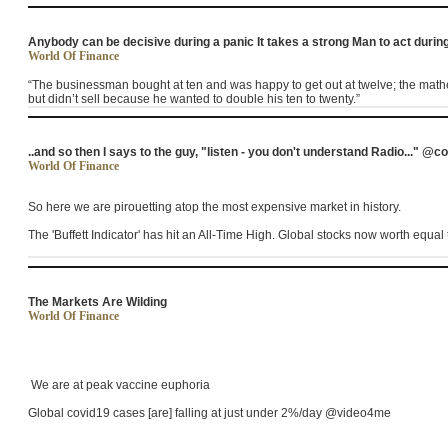
Anybody can be decisive during a panic It takes a strong Man to act dur
World Of Finance
“The businessman bought at ten and was happy to get out at twelve; the mathe
but didn’t sell because he wanted to double his ten to twenty.”
..and so then I says to the guy, "listen - you don't understand Radio..." @c
World Of Finance
So here we are pirouetting atop the most expensive market in history.
The 'Buffett Indicator' has hit an All-Time High. Global stocks now worth equa
The Markets Are Wilding
World Of Finance
We are at peak vaccine euphoria
Global covid19 cases [are] falling at just under 2%/day @video4me