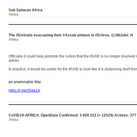
Sub Saharan Africa
Africa
The #Emiratis evacuating their #Assab airbase in #Eritrea. @JMJalel_H
Africa
Officially it could help promote the notion that the #UAE is no longer involve
admin.
In practice, it would be useful for the #UAE to look like it is distancing itself fr
an unwinnable War
https://j.mp/35ekJJr
CoViD19-ΛFЯICΛ: OpenData Confirmed: 3 669 322 (+ 12529) Actives: 377
Africa