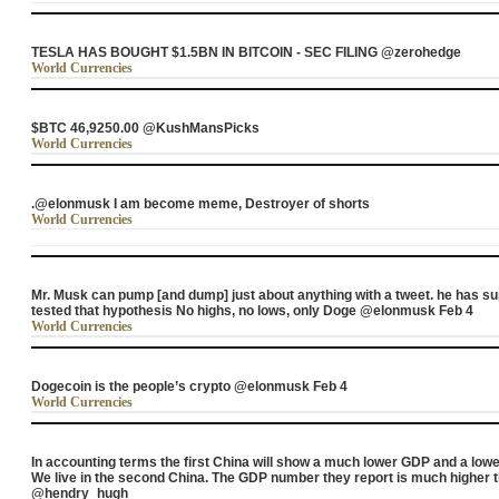
TESLA HAS BOUGHT $1.5BN IN BITCOIN - SEC FILING @zerohedge
World Currencies
$BTC 46,9250.00 @KushMansPicks
World Currencies
.@elonmusk I am become meme, Destroyer of shorts
World Currencies
Mr. Musk can pump [and dump] just about anything with a tweet. he has 
tested that hypothesis No highs, no lows, only Doge @elonmusk Feb 4
World Currencies
Dogecoin is the people’s crypto @elonmusk Feb 4
World Currencies
In accounting terms the first China will show a much lower GDP and a low
We live in the second China. The GDP number they report is much higher t
@hendry_hugh