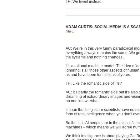
TH: We tweet instead.
ADAM CURTIS: SOCIAL MEDIA IS A SCAM 
Misc.
AC: We’re in this very funny paradoxical mom
everything always remains the same. We get 
the systems and nothing changes.
It’s a rational machine model. The idea of art
ignoring is all those other aspects of human
us and have been for millions of years.
TH: Like the romantic side of life?
AC: It’s partly the romantic side but it’s als
dreaming of extraordinary images and vision
no one knows what
.
I mean the thing is our scientists have no rea
form of real intelligence when you don’t e
So the tech AI people are in the midst of a 
machines – which means we will agree humbly
We think intelligence is about playing Go. B