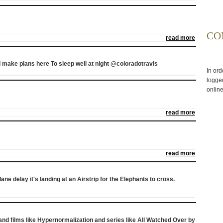
CO
read more
 make plans here To sleep well at night @coloradotravis
In ord
logged
online
read more
read more
plane delay it's landing at an Airstrip for the Elephants to cross.
 and films like Hypernormalization and series like All Watched Over by