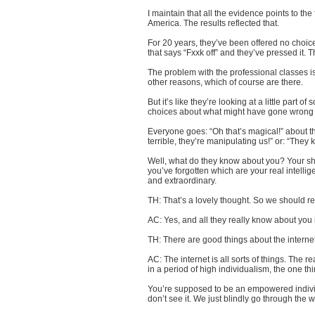
I maintain that all the evidence points to the
America. The results reflected that.
For 20 years, they’ve been offered no choic
that says “Fxxk off” and they’ve pressed it. T
The problem with the professional classes is 
other reasons, which of course are there.
But it’s like they’re looking at a little part
choices about what might have gone wrong i
Everyone goes: “Oh that’s magical!” about the
terrible, they’re manipulating us!” or: “Th
Well, what do they know about you? Your shop
you’ve forgotten which are your real intellig
and extraordinary.
TH: That’s a lovely thought. So we should re
AC: Yes, and all they really know about you
TH: There are good things about the internet
AC: The internet is all sorts of things. The 
in a period of high individualism, the one th
You’re supposed to be an empowered individ
don’t see it. We just blindly go through the w