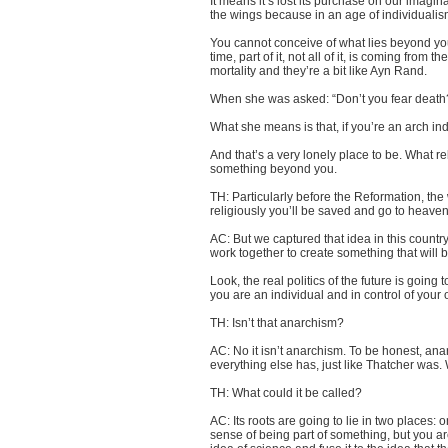
It means it’s lost its purchase on our imagin
the wings because in an age of individualism
You cannot conceive of what lies beyond you 
time, part of it, not all of it, is coming from
mortality and they’re a bit like Ayn Rand
.
When she was asked: “Don’t you fear death?” 
What she means is that, if you’re an arch ind
And that’s a very lonely place to be. What rel
something beyond you.
TH: Particularly before the Reformation, the 
religiously you’ll be saved and go to heaven
AC: But we captured that idea in this countr
work together to create something that will be
Look, the real politics of the future is going t
you are an individual and in control of your 
TH: Isn’t that anarchism?
AC: No it isn’t anarchism. To be honest, ana
everything else has, just like Thatcher was.
TH: What could it be called?
AC: Its roots are going to lie in two places: 
sense of being part of something, but you are