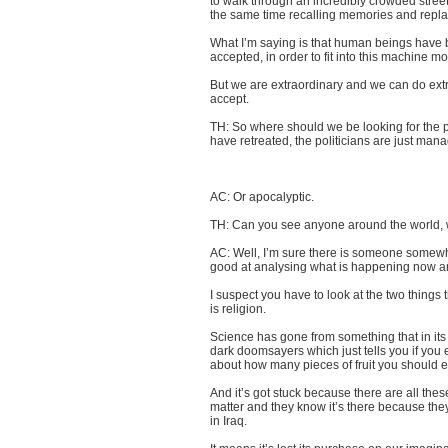
to walk through an incredibly crowded street
the same time recalling memories and replay
What I’m saying is that human beings have b
accepted, in order to fit into this machine mo
But we are extraordinary and we can do extr
accept.
TH: So where should we be looking for the 
have retreated, the politicians are just manage
AC: Or apocalyptic.
TH: Can you see anyone around the world, wr
AC: Well, I’m sure there is someone somewhe
good at analysing what is happening now and 
I suspect you have to look at the two things
is religion.
Science has gone from something that in its
dark doomsayers which just tells you if you e
about how many pieces of fruit you should e
And it’s got stuck because there are all these 
matter and they know it’s there because they
in Iraq.