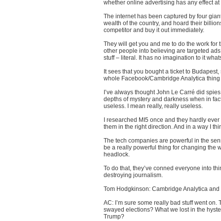
whether online advertising has any effect at 
The internet has been captured by four gian
wealth of the country, and hoard their billio
competitor and buy it out immediately.
They will get you and me to do the work for 
other people into believing are targeted ads. B
stuff – literal. It has no imagination to it wha
It sees that you bought a ticket to Budapest, 
whole Facebook/Cambridge Analytica thing p
I’ve always thought John Le Carré did spies
depths of mystery and darkness when in fact,
useless. I mean really, really useless.
I researched MI5 once and they hardly ever
them in the right direction. And in a way I thin
The tech companies are powerful in the sense
be a really powerful thing for changing the w
headlock.
To do that, they’ve conned everyone into think
destroying journalism.
Tom Hodgkinson: Cambridge Analytica and 
AC: I’m sure some really bad stuff went on. T
swayed elections? What we lost in the hysteri
Trump?