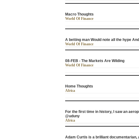
Macro Thoughts
World Of Finance
A betting man Would note all the hype And
World Of Finance
08-FEB - The Markets Are Wilding
World Of Finance
Home Thoughts
Africa
For the first time in history, I saw an aero
@uduny
Africa
Adam Curtis is a brilliant documentarian,