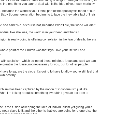
ation of awesomeness. The other thing is religion. Religion is waiting in
, the one thing you cannot deal with is the idea of your own mortality.
because the world is you. I think part of the apocalyptic mood of our
 the Baby Boomer generation beginning to face the inevitable fact of their
she said: “No, of course not, because I won’t die, the world will die.”
ividual like she was, the world is in your head and that’s it.
igion is really doing is offering consolation in the fear of death: there’s
whole point of the Church was that if you live your life well and
.
y with socialism, which co-opted those religious ideas and said we can
 great in the future, not necessarily for you, but for other people.
o have to square the circle. It’s going to have to allow you to still feel that
own destiny.
rchism has been captured by the notion of individualism just like
 What I’m talking about is something I wouldn’t give an old term to…
one is the fusion of keeping the idea of individualism yet giving you a
 not a slave to it, and the other is that you are going to re-energise the