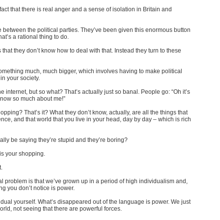
 fact that there is real anger and a sense of isolation in Britain and
e between the political parties. They’ve been given this enormous button
hat’s a rational thing to do.
that they don’t know how to deal with that. Instead they turn to these
 of something much, much bigger, which involves having to make political
n your society.
 internet, but so what? That’s actually just so banal. People go: “Oh it’s
ey know so much about me!”
ping? That’s it? What they don’t know, actually, are all the things that
ence, and that world that you live in your head, day by day – which is rich
ally be saying they’re stupid and they’re boring?
 is your shopping.
.
real problem is that we’ve grown up in a period of high individualism and,
ing you don’t notice is power.
ual yourself. What’s disappeared out of the language is power. We just
orld, not seeing that there are powerful forces.