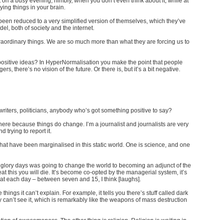
 on a busy evening, nimbly, when you don’t even think about it, while at
ing things in your brain.
een reduced to a very simplified version of themselves, which they’ve
del, both of society and the internet.
aordinary things. We are so much more than what they are forcing us to
positive ideas? In HyperNormalisation you make the point that people
rs, there’s no vision of the future. Or there is, but it’s a bit negative.
iters, politicians, anybody who’s got something positive to say?
re because things do change. I’m a journalist and journalists are very
trying to report it.
 that have been marginalised in this static world. One is science, and one
 glory days was going to change the world to becoming an adjunct of the
at this you will die. It’s become co-opted by the managerial system, it’s
at each day – between seven and 15, I think [laughs].
things it can’t explain. For example, it tells you there’s stuff called dark
 can’t see it, which is remarkably like the weapons of mass destruction