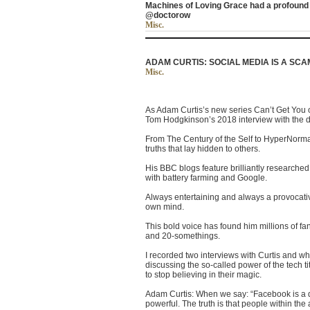
Machines of Loving Grace had a profound e
@doctorow
Misc.
ADAM CURTIS: SOCIAL MEDIA IS A SCAM
Misc.
As Adam Curtis’s new series Can’t Get You o
Tom Hodgkinson’s 2018 interview with the
From The Century of the Self to HyperNormal
truths that lay hidden to others.
His BBC blogs feature brilliantly researched a
with battery farming and Google.
Always entertaining and always a provocative
own mind.
This bold voice has found him millions of f
and 20-somethings.
I recorded two interviews with Curtis and wh
discussing the so-called power of the tech 
to stop believing in their magic.
Adam Curtis: When we say: “Facebook is a d
powerful. The truth is that people within th