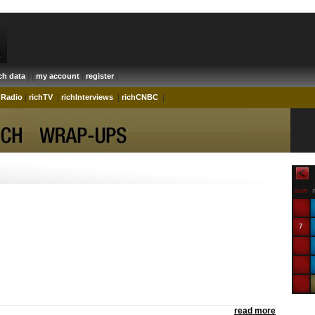
| |
|
|
ich data
my account
register
|
|
|
|
hRadio
richTV
richInterviews
richCNBC
sun
7
14
21
28
read more