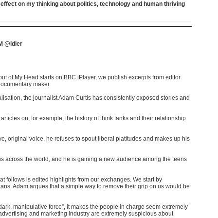
ffect on my thinking about politics, technology and human thriving
 @idler
ut of My Head starts on BBC iPlayer, we publish excerpts from editor
 documentary maker
isation, the journalist Adam Curtis has consistently exposed stories and
rticles on, for example, the history of think tanks and their relationship
, original voice, he refuses to spout liberal platitudes and makes up his
ans across the world, and he is gaining a new audience among the teens
at follows is edited highlights from our exchanges. We start by
titans. Adam argues that a simple way to remove their grip on us would be
ark, manipulative force”, it makes the people in charge seem extremely
e advertising and marketing industry are extremely suspicious about