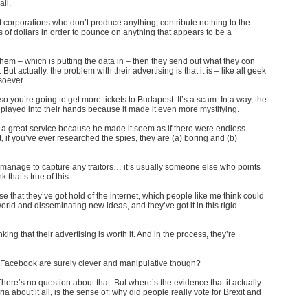
all
.
t corporations who don’t produce anything, contribute nothing to the
ns of dollars in order to pounce on anything that appears to be a
them – which is putting the data in – then they send out what they con
ut actually, the problem with their advertising is that it is – like all geek
tsoever.
so you’re going to get more tickets to Budapest. It’s a scam. In a way, the
layed into their hands because it made it even more mystifying.
 a great service because he made it seem as if there were endless
 if you’ve ever researched the spies, they are (a) boring and (b)
 manage to capture any traitors… it’s usually someone else who points
k that’s true of this.
 that they’ve got hold of the internet, which people like me think could
orld and disseminating new ideas, and they’ve got it in this rigid
ing that their advertising is worth it. And in the process, they’re
Facebook are surely clever and manipulative though?
here’s no question about that. But where’s the evidence that it actually
a about it all, is the sense of: why did people really vote for Brexit and