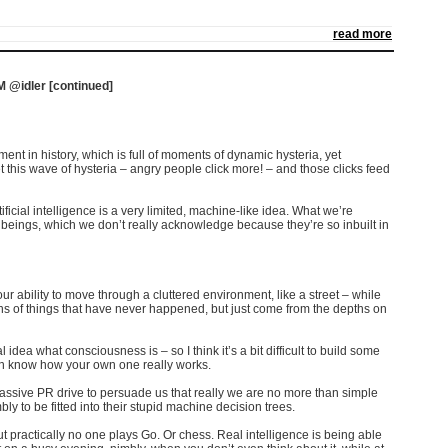
read more
@idler [continued]
ent in history, which is full of moments of dynamic hysteria, yet
this wave of hysteria – angry people click more! – and those clicks feed
ificial intelligence is a very limited, machine-like idea. What we’re
 beings, which we don’t really acknowledge because they’re so inbuilt in
o our ability to move through a cluttered environment, like a street – while
s of things that have never happened, but just come from the depths on
l idea what consciousness is – so I think it’s a bit difficult to build some
ven know how your own one really works.
massive PR drive to persuade us that really we are no more than simple
 to be fitted into their stupid machine decision trees
.
ut practically no one plays Go. Or chess. Real intelligence is being able