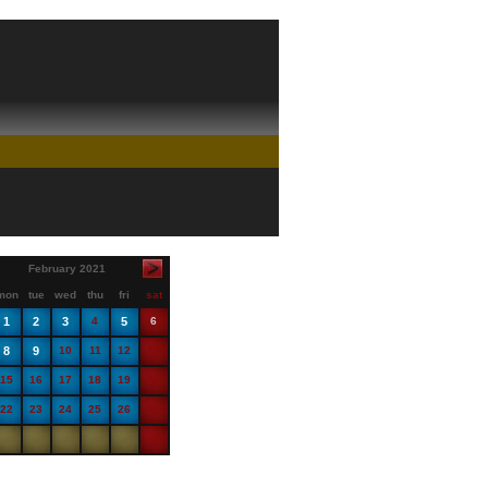
February 2021
mon
tue
wed
thu
fri
sat
1
2
3
4
5
6
8
9
10
11
12
13
15
16
17
18
19
20
22
23
24
25
26
27