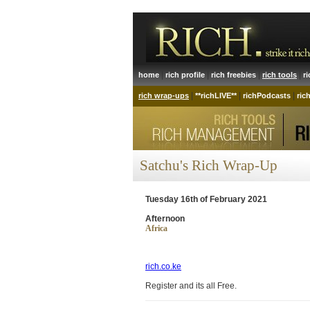
|
|
|
|
home
rich profile
rich freebies
rich tools
r
|
|
|
rich wrap-ups
**richLIVE**
richPodcasts
ric
Satchu's Rich Wrap-Up
Tuesday 16th of February 2021
Afternoon
Africa
rich.co.ke
Register and its all Free.