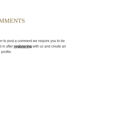
MMENTS
er to post a comment we require you to be
 in after
registering
with us and create an
 profile.